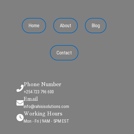
Home
About
Blog
Contact
Phone Number
+254 723 796 600
Email
info@rahisisolutions.com
Working Hours
Mon - Fri | 9AM - 5PM EST