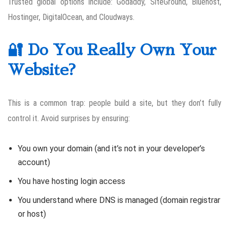
Trusted global options include: Godaddy, SiteGround, Bluehost,
Hostinger, DigitalOcean, and Cloudways.
🔐 Do You Really Own Your
Website?
This is a common trap: people build a site, but they don’t fully
control it. Avoid surprises by ensuring:
You own your domain (and it’s not in your developer’s
account)
You have hosting login access
You understand where DNS is managed (domain registrar
or host)