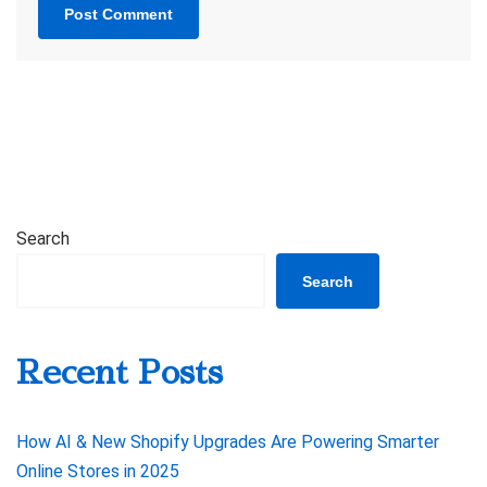
Search
Search
Recent Posts
How AI & New Shopify Upgrades Are Powering Smarter
Online Stores in 2025