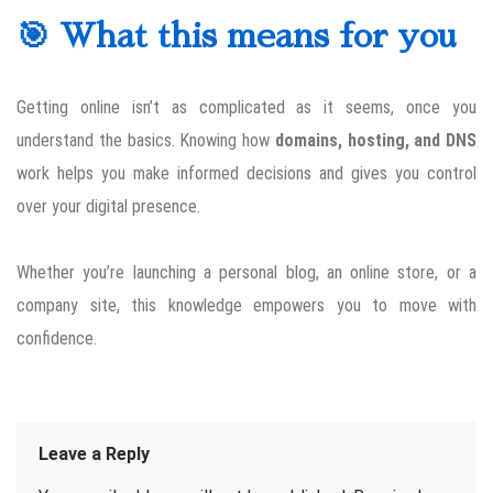
🎯 What this means for you
Getting online isn’t as complicated as it seems, once you
understand the basics. Knowing how
domains, hosting, and DNS
work helps you make informed decisions and gives you control
over your digital presence.
Whether you’re launching a personal blog, an online store, or a
company site, this knowledge empowers you to move with
confidence.
Leave a Reply