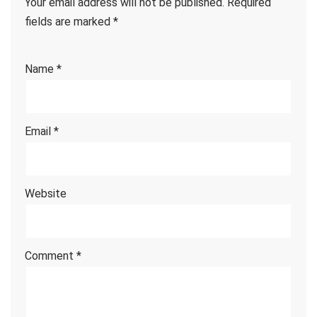
Your email address will not be published.
Required
fields are marked
*
Name
*
Email
*
Website
Comment
*