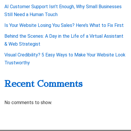
AI Customer Support Isn’t Enough, Why Small Businesses
Still Need a Human Touch
Is Your Website Losing You Sales? Here’s What to Fix First
Behind the Scenes: A Day in the Life of a Virtual Assistant
& Web Strategist
Visual Credibility? 5 Easy Ways to Make Your Website Look
Trustworthy
Recent Comments
No comments to show.