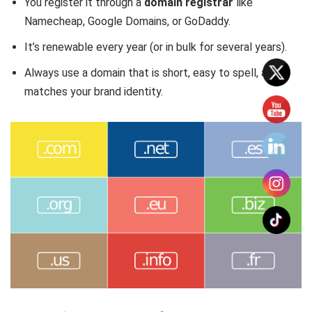
You register it through a
domain registrar
like
Namecheap, Google Domains, or GoDaddy.
It’s renewable every year (or in bulk for several years).
Always use a domain that is short, easy to spell, and
matches your brand identity.