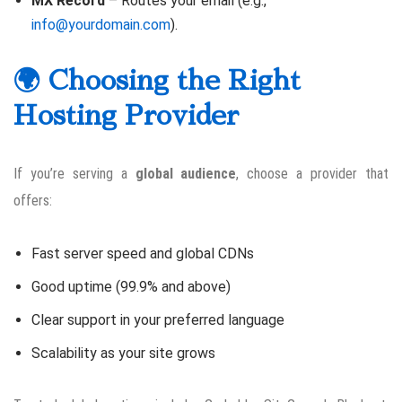
MX Record
– Routes your email (e.g.,
info@yourdomain.com
).
🌍 Choosing the Right
Hosting Provider
If you’re serving a
global audience
, choose a provider that
offers:
Fast server speed and global CDNs
Good uptime (99.9% and above)
Clear support in your preferred language
Scalability as your site grows