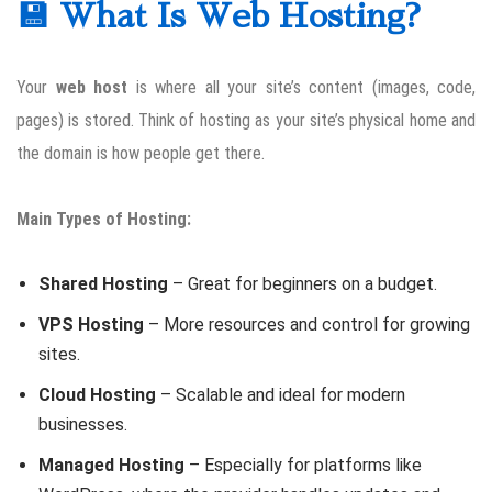
💾 What Is Web Hosting?
Your
web host
is where all your site’s content (images, code,
pages) is stored. Think of hosting as your site’s physical home and
the domain is how people get there.
Main Types of Hosting:
Shared Hosting
– Great for beginners on a budget.
VPS Hosting
– More resources and control for growing
sites.
Cloud Hosting
– Scalable and ideal for modern
businesses.
Managed Hosting
– Especially for platforms like