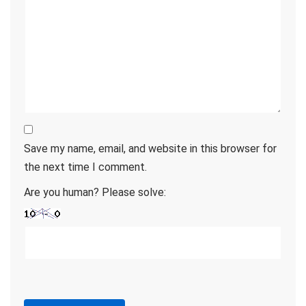
Save my name, email, and website in this browser for
the next time I comment.
Are you human? Please solve: