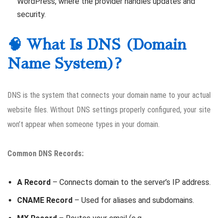
WordPress, where the provider handles updates and
security.
🧠 What Is DNS (Domain
Name System)?
DNS is the system that connects your domain name to your actual
website files. Without DNS settings properly configured, your site
won’t appear when someone types in your domain.
Common DNS Records:
A Record
– Connects domain to the server’s IP address.
CNAME Record
– Used for aliases and subdomains.