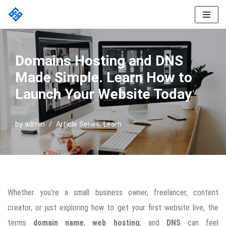
Skip
to
content
Domains Hosting and DNS
Made Simple. Learn How to
Launch Your Website Today
by
admin
Article Series
,
Learn
Whether you’re a small business owner, freelancer, content
creator, or just exploring how to get your first website live, the
terms
domain name
,
web hosting
, and
DNS
can feel