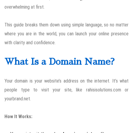
overwhelming at first.
This guide breaks them down using simple language, so no matter
where you are in the world, you can launch your online presence
with clarity and confidence.
What Is a Domain Name?
Your domain is your website’s address on the internet. It’s what
people type to visit your site, like rahisisolutions.com or
yourbrand.net.
How It Works: