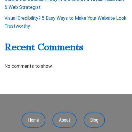
& Web Strategist
Visual Credibility? 5 Easy Ways to Make Your Website Look
Trustworthy
Recent Comments
No comments to show.
Home
About
Blog