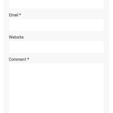
Email
*
Website
Comment
*