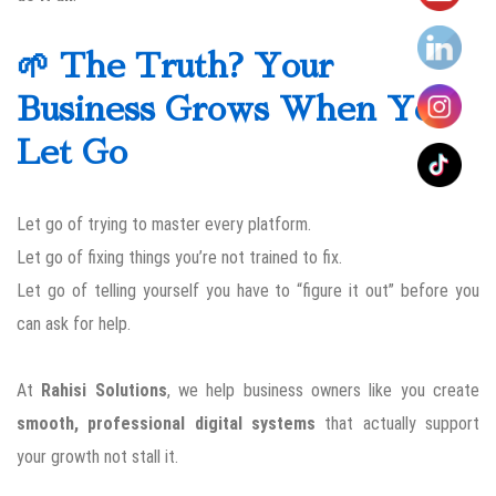
🌱 The Truth? Your
Business Grows When You
Let Go
Let go of trying to master every platform.
Let go of fixing things you’re not trained to fix.
Let go of telling yourself you have to “figure it out” before you
can ask for help.
At
Rahisi Solutions
, we help business owners like you create
smooth, professional digital systems
that actually support
your growth not stall it.