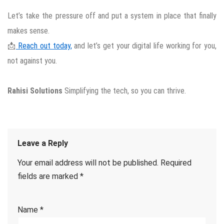
Let’s take the pressure off and put a system in place that finally
makes sense.
📩
Reach out today,
and let’s get your digital life working for you,
not against you.
Rahisi Solutions
Simplifying the tech, so you can thrive.
Leave a Reply
Your email address will not be published.
Required
fields are marked
*
Name
*