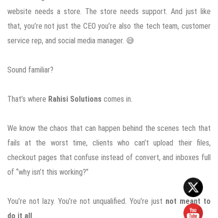
website needs a store. The store needs support. And just like
that, you’re not just the CEO you’re also the tech team, customer
service rep, and social media manager. 😅
Sound familiar?
That’s where
Rahisi Solutions
comes in.
We know the chaos that can happen behind the scenes tech that
fails at the worst time, clients who can’t upload their files,
checkout pages that confuse instead of convert, and inboxes full
of “why isn’t this working?”
You’re not lazy. You’re not unqualified. You’re just
not meant to
do it all
.