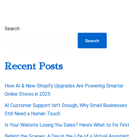
Search
Search
Recent Posts
How AI & New Shopify Upgrades Are Powering Smarter
Online Stores in 2025
AI Customer Support Isn’t Enough, Why Small Businesses
Still Need a Human Touch
Is Your Website Losing You Sales? Here’s What to Fix First
Behind the Scenes: A Day in the Life of a Virtual Assistant