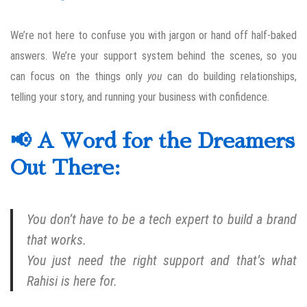
We’re not here to confuse you with jargon or hand off half-baked
answers. We’re your support system behind the scenes, so you
can focus on the things only
you
can do building relationships,
telling your story, and running your business with confidence.
📢 A Word for the Dreamers
Out There:
You don’t have to be a tech expert to build a brand
that works.
You just need the right support and that’s what
Rahisi is here for.