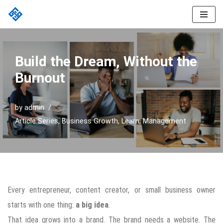
Skip
to
content
Build the Dream, Without the
Burnout
by
admin
Article Series
,
Business Growth
,
Learn
,
Management
Every entrepreneur, content creator, or small business owner
starts with one thing:
a big idea
.
That idea grows into a brand. The brand needs a website. The