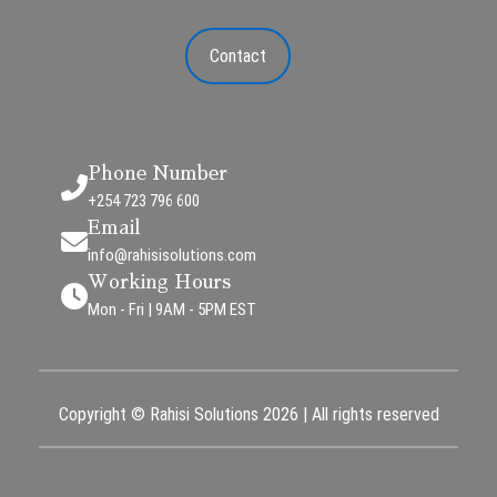
Contact
Phone Number
+254 723 796 600
Email
info@rahisisolutions.com
Working Hours
Mon - Fri | 9AM - 5PM EST
Copyright © Rahisi Solutions 2026 | All rights reserved