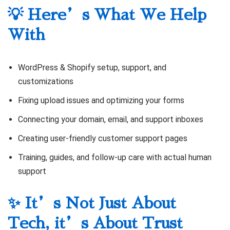
💡 Here’s What We Help
With
WordPress & Shopify setup, support, and
customizations
Fixing upload issues and optimizing your forms
Connecting your domain, email, and support inboxes
Creating user-friendly customer support pages
Training, guides, and follow-up care with actual human
support
✨ It’s Not Just About
Tech, it’s About Trust