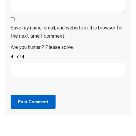
Save my name, email, and website in this browser for
the next time I comment.
Are you human? Please solve: