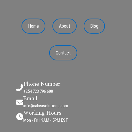
Home
About
Blog
Contact
Phone Number
+254 723 796 600
Email
info@rahisisolutions.com
Working Hours
Mon - Fri | 9AM - 5PM EST