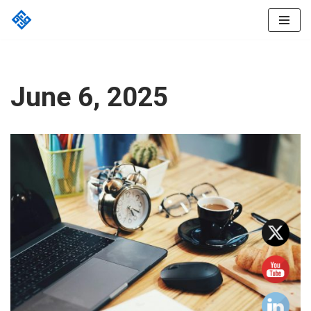
Skip
to
content
June 6, 2025