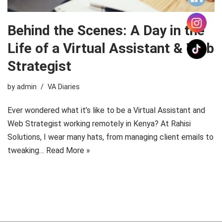
Behind the Scenes: A Day in the
Life of a Virtual Assistant & Web
Strategist
by
admin
VA Diaries
Ever wondered what it’s like to be a Virtual Assistant and
Web Strategist working remotely in Kenya? At Rahisi
Solutions, I wear many hats, from managing client emails to
tweaking…
Read More »